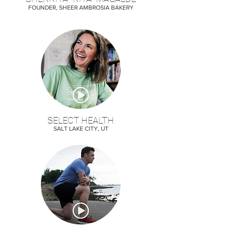
FOUNDER, SHEER AMBROSIA BAKERY
SELECT HEALTH
SALT LAKE CITY, UT