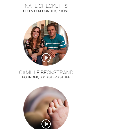
NATE CHECKETTS
CEO & CO-FOUNDER, RHONE
CAMILLE BECKSTRAND
FOUNDER, SIX SISTERS STUFF