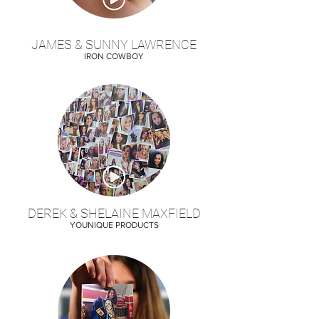
JAMES & SUNNY LAWRENCE
IRON COWBOY
DEREK & SHELAINE MAXFIELD
YOUNIQUE PRODUCTS