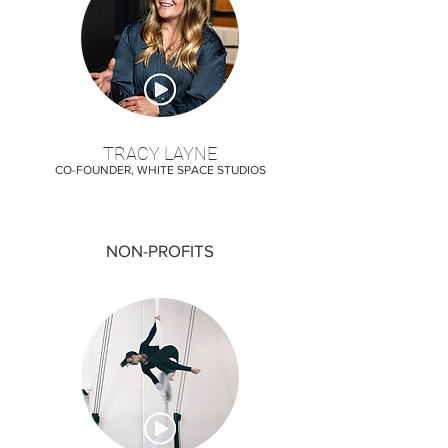
TRACY LAYNE
CO-FOUNDER, WHITE SPACE STUDIOS
NON-PROFITS