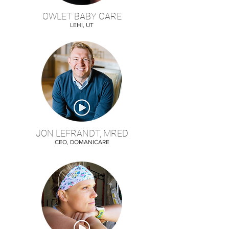
OWLET BABY CARE
LEHI, UT
JON LEFRANDT, MRED
CEO, DOMANICARE