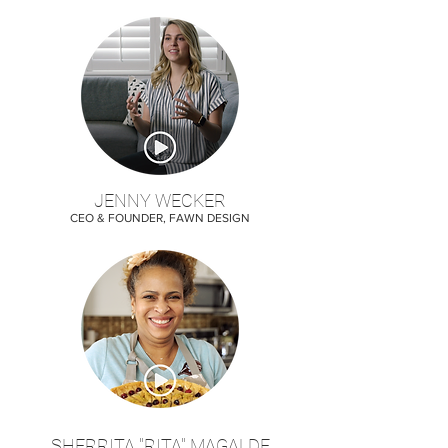
JENNY WECKER
CEO & FOUNDER, FAWN DESIGN
SHERRITA "RITA" MAGALDE