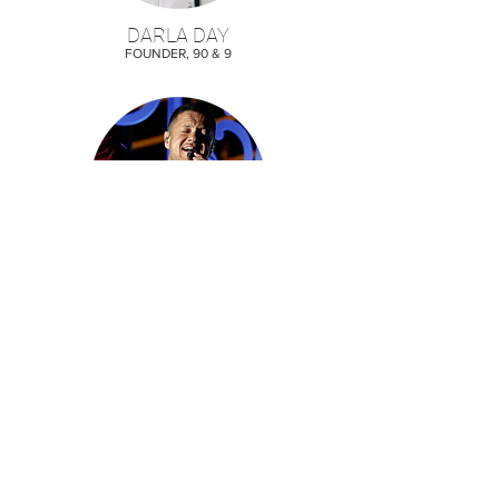
DARLA DAY
FOUNDER, 90 & 9
DAN REYNOLDS
IMAGINE DRAGONS/TYLER ROBINSON
FOUNDATION