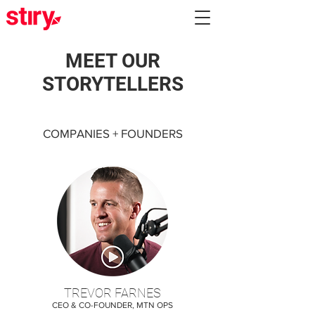
MEET OUR
STORYTELLERS
COMPANIES + FOUNDERS
TREVOR FARNES
CEO & CO-FOUNDER, MTN OPS