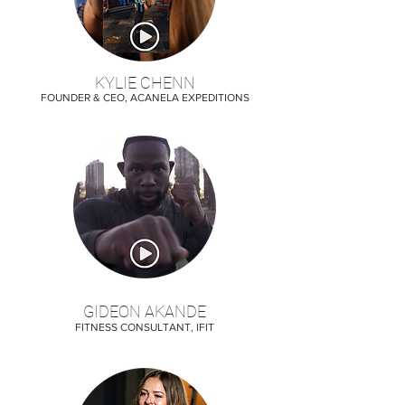
KYLIE CHENN
FOUNDER & CEO, ACANELA EXPEDITIONS
GIDEON AKANDE
FITNESS CONSULTANT, IFIT