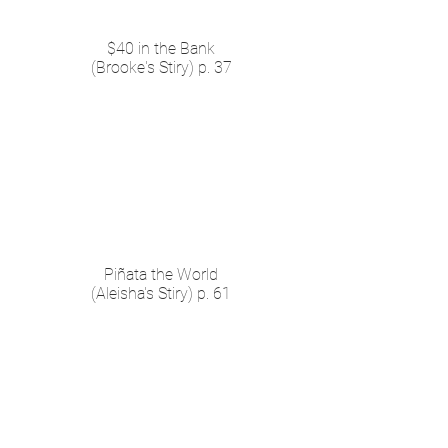
$40 in the Bank
(Brooke's Stiry) p. 37
Piñata the World
(Aleisha's Stiry) p. 61