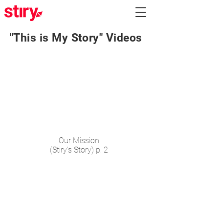
"This is My Story" Videos
Our Mission
(Stiry's Story) p. 2