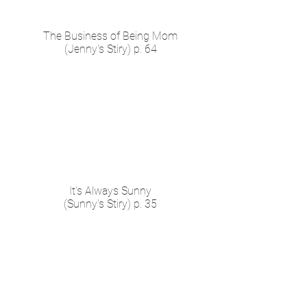
The Business of Being Mom
(Jenny's Stiry) p. 64
It's Always Sunny
(Sunny's Stiry) p. 35