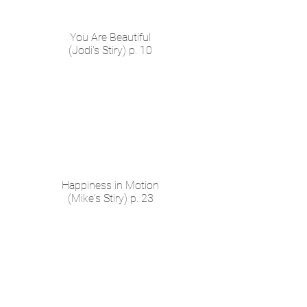
You Are Beautiful
(Jodi's Stiry) p. 10
Happiness in Motion
(Mike's Stiry) p. 23