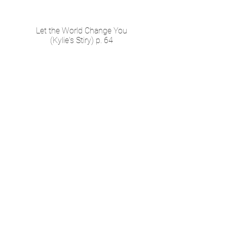
Let the World Change You
(Kylie's Stiry) p. 64
How Can I Forgive
Myself?
(Tiana's Stiry) p. 36