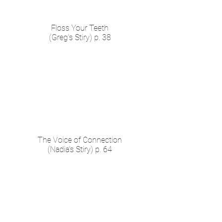
Floss Your Teeth
(Greg's Stiry) p. 38
The Voice of Connection
(Nadia's Stiry) p. 64