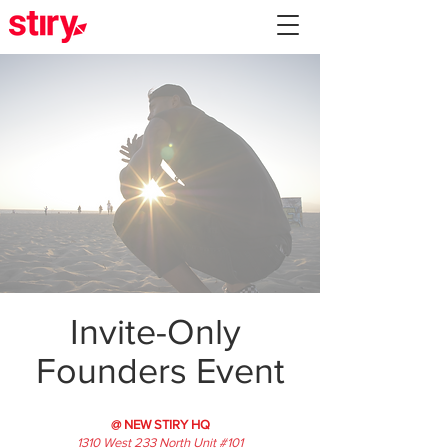
Invite-Only
Founders Event
@ NEW STIRY HQ
1310 West 233 North Unit #101