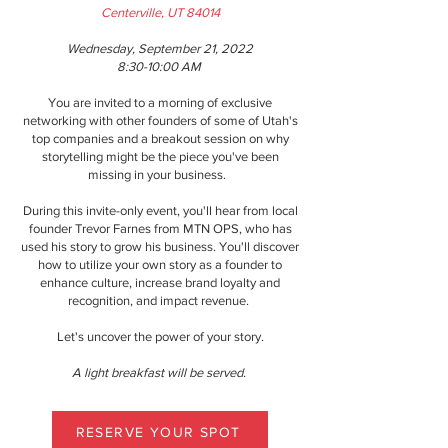
Centerville, UT 84014
Wednesday, September 21, 2022
8:30-10:00 AM
You are invited to a morning of exclusive
networking with other founders of some of Utah's
top companies and a breakout session on why
storytelling might be the piece you've been
missing in your business.
During this invite-only event, you'll hear from local
founder Trevor Farnes from MTN OPS, who has
used his story to grow his business. You'll discover
how to utilize your own story as a founder to
enhance culture, increase brand loyalty and
recognition, and impact revenue.
Let's uncover the power of your story.
A light breakfast will be served.
RESERVE YOUR SPOT